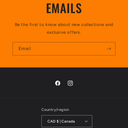
EMAILS
Be the first to know about new collections and
exclusive offers.
Email
https://www.facebook.com/profile.p
https://www.instagram.com/te
id=100036645506298&sk=photos
hl=en
Country/region
CAD $ | Canada