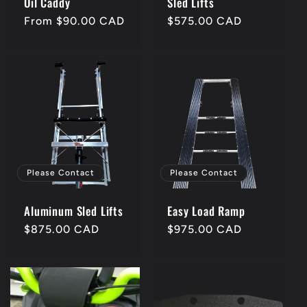
Oil Caddy
Sled Lifts
Regular
From $90.00 CAD
Regular
$575.00 CAD
price
price
Please Contact
Please Contact
Aluminum Sled Lifts
Easy Load Ramp
Regular
$875.00 CAD
Regular
$975.00 CAD
price
price