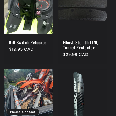
Kill Switch Relocate
Ghost Stealth LINQ
Tunnel Protector
Regular
$19.95 CAD
Regular
$29.99 CAD
price
price
Please Contact