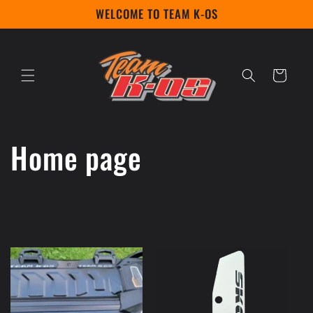
Skip to
WELCOME TO TEAM K-OS
content
Cart
C
Home page
o
l
l
e