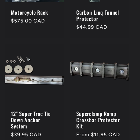
Motorcycle Rack
Carbon Linq Tunnel
Protector
Regular
$575.00 CAD
Regular
$44.99 CAD
price
price
12" Super Trac Tie
Superclamp Ramp
Down Anchor
Crossbar Protector
System
Kit
Regular
$39.95 CAD
Regular
From $11.95 CAD