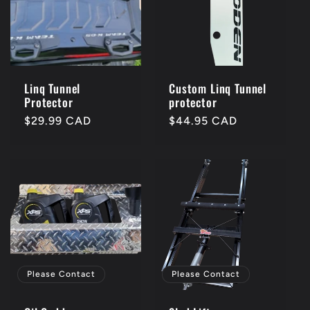
c
t
i
Linq Tunnel
Custom Linq Tunnel
Protector
protector
o
Regular
$29.99 CAD
Regular
$44.95 CAD
price
price
n
:
Please Contact
Please Contact