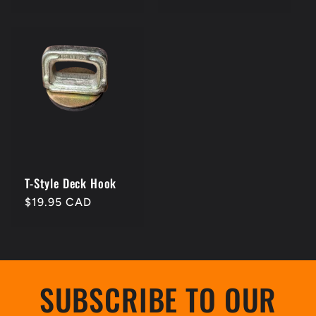
price
price
T-Style Deck Hook
Regular
$19.95 CAD
price
SUBSCRIBE TO OUR